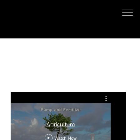
Agriculture
Agriculture
The 
Watch Now