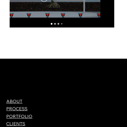
ABOUT
PROCESS
PORTFOLIO
CLIENTS